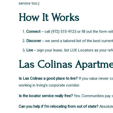
service too.)
How It Works
Connect
– call (972) 515-9123 or fill out the form 
Discover
– we send a tailored list of the best curren
Live
– sign your lease, list LUX Locators as your ref
Las Colinas Apartm
Is Las Colinas a good place to live?
If you value newer co
working in Irving’s corporate corridor.
Is the locator service really free?
Yes. Communities pay our
Can you help if I’m relocating from out of state?
Absolutel