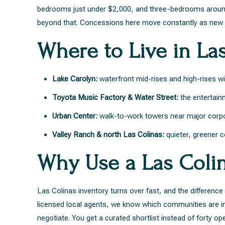
bedrooms just under $2,000, and three-bedrooms around 
beyond that. Concessions here move constantly as new b
Where to Live in La
Lake Carolyn:
waterfront mid-rises and high-rises w
Toyota Music Factory & Water Street:
the entertainm
Urban Center:
walk-to-work towers near major corp
Valley Ranch & north Las Colinas:
quieter, greener 
Why Use a Las Coli
Las Colinas inventory turns over fast, and the differenc
licensed local agents, we know which communities are in 
negotiate. You get a curated shortlist instead of forty