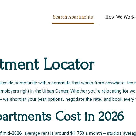
Search Apartments
How We Work
rtment Locator
d lakeside community with a commute that works from anywhere: ten 
ployers right in the Urban Center. Whether you’re relocating for wo
 we shortlist your best options, negotiate the rate, and book every 
artments Cost in 2026
s of mid-2026, average rent is around $1,750 a month – studios ave