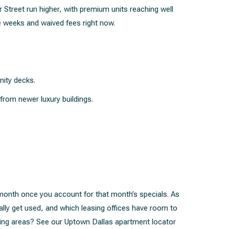
treet run higher, with premium units reaching well
e weeks and waived fees right now.
nity decks.
from newer luxury buildings.
a month once you account for that month’s specials. As
ally get used, and which leasing offices have room to
ring areas? See our
Uptown Dallas apartment locator