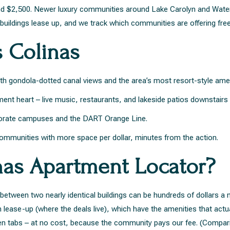
$2,500. Newer luxury communities around Lake Carolyn and Water S
uildings lease up, and we track which communities are offering fre
s Colinas
ith gondola-dotted canal views and the area’s most resort-style ame
ent heart – live music, restaurants, and lakeside patios downstairs 
orate campuses and the DART Orange Line.
communities with more space per dollar, minutes from the action.
nas Apartment Locator?
e between two nearly identical buildings can be hundreds of dollars 
lease-up (where the deals live), which have the amenities that actu
 open tabs – at no cost, because the community pays our fee. (Compa