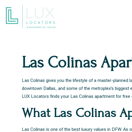
Las Colinas Apa
Las Colinas gives you the lifestyle of a master-planne
downtown Dallas, and some of the metroplex’s biggest em
LUX Locators finds your Las Colinas apartment for free –
What Las Colinas Ap
Las Colinas is one of the best luxury values in DFW. A