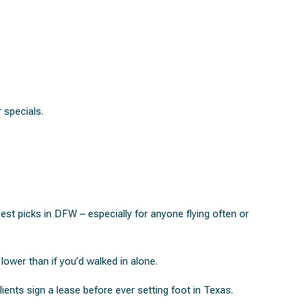
 specials.
st picks in DFW – especially for anyone flying often or
lower than if you’d walked in alone.
lients sign a lease before ever setting foot in Texas.