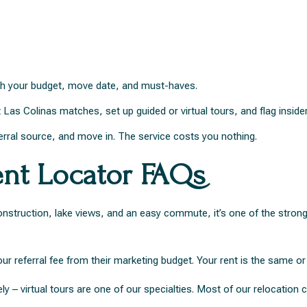
with your budget, move date, and must-haves.
t Las Colinas matches, set up guided or virtual tours, and flag insider
erral source, and move in. The service costs you nothing.
ent Locator FAQs
nstruction, lake views, and an easy commute, it’s one of the stronge
 referral fee from their marketing budget. Your rent is the same or 
y – virtual tours are one of our specialties. Most of our relocation c