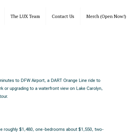
The LUX Team
Contact Us
Merch (Open Now!)
minutes to DFW Airport, a DART Orange Line ride to
rk or upgrading to a waterfront view on Lake Carolyn,
tour.
rage roughly $1,480, one-bedrooms about $1,550, two-