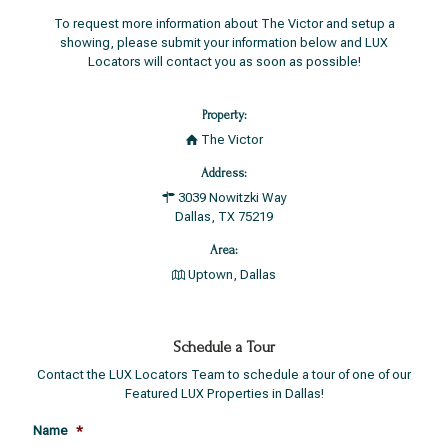
To request more information about The Victor and setup a
showing, please submit your information below and LUX
Locators will contact you as soon as possible!
Property:
The Victor
Address:
3039 Nowitzki Way
Dallas, TX 75219
Area:
Uptown, Dallas
Schedule a Tour
Contact the LUX Locators Team to schedule a tour of one of our
Featured LUX Properties in Dallas!
Name
*