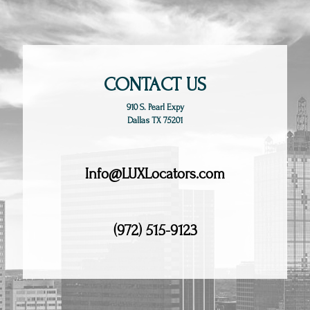
CONTACT US
910 S. Pearl Expy
Dallas TX 75201
Info@LUXLocators.com
(972) 515-9123