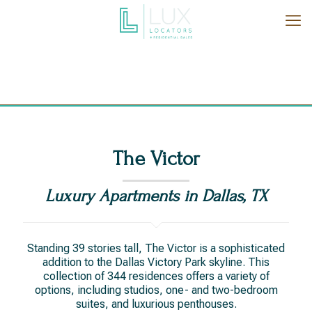
The Victor
Luxury Apartments in Dallas, TX
Standing 39 stories tall, The Victor is a sophisticated
addition to the Dallas Victory Park skyline. This
collection of 344 residences offers a variety of
options, including studios, one- and two-bedroom
suites, and luxurious penthouses.