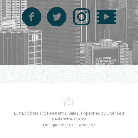
LUX Locators and Residential Sales is operated by Licensed
Real Estate Agents
Designated Broker:
#582137