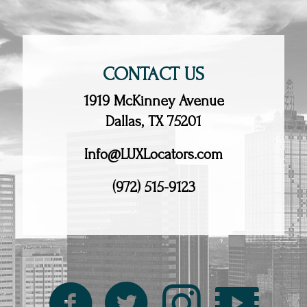
CONTACT US
1919 McKinney Avenue
Dallas, TX 75201
Info@LUXLocators.com
(972) 515-9123