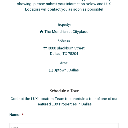
showing, please submit your information below and LUX
Locators will contact you as soon as possible!
Property:
The Mondrian at Cityplace
Address:
3000 Blackburn Street
Dallas, TX 75204
Area:
Uptown, Dallas
Schedule a Tour
Contact the LUX Locators Team to schedule a tour of one of our
Featured LUX Properties in Dallas!
Name
*