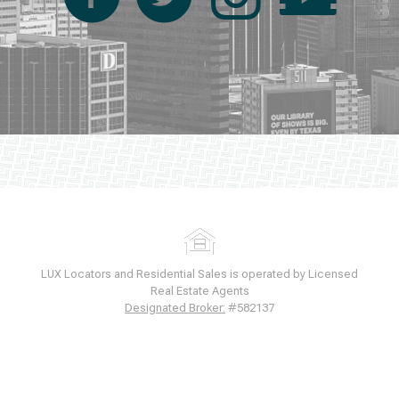
LUX Locators and Residential Sales is operated by Licensed
Real Estate Agents
Designated Broker:
#582137