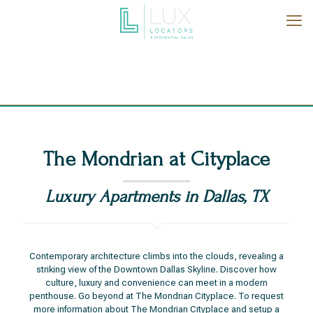
The Mondrian at Cityplace
Luxury Apartments in Dallas, TX
Contemporary architecture climbs into the clouds, revealing a
striking view of the Downtown Dallas Skyline. Discover how
culture, luxury and convenience can meet in a modern
penthouse. Go beyond at The Mondrian Cityplace. To request
more information about The Mondrian Cityplace and setup a